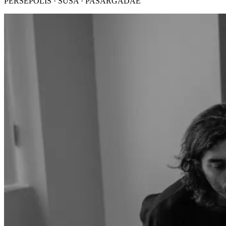
PERSEPOLIS · SUSA · PASARGADAE