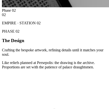
Phase
02
02
EMPIRE · STATION
02
PHASE
02
The Design
Crafting the bespoke artwork, refining details until it matches your
soul.
Like reliefs planned at Persepolis: the drawing is the archive.
Proportions are set with the patience of palace draughtsmen.