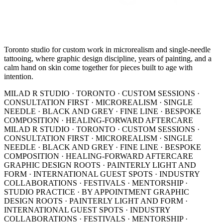
Toronto studio for custom work in microrealism and single-needle
tattooing, where graphic design discipline, years of painting, and a
calm hand on skin come together for pieces built to age with
intention.
MILAD R STUDIO · TORONTO · CUSTOM SESSIONS ·
CONSULTATION FIRST · MICROREALISM · SINGLE
NEEDLE · BLACK AND GREY · FINE LINE · BESPOKE
COMPOSITION · HEALING-FORWARD AFTERCARE
MILAD R STUDIO · TORONTO · CUSTOM SESSIONS ·
CONSULTATION FIRST · MICROREALISM · SINGLE
NEEDLE · BLACK AND GREY · FINE LINE · BESPOKE
COMPOSITION · HEALING-FORWARD AFTERCARE
GRAPHIC DESIGN ROOTS · PAINTERLY LIGHT AND
FORM · INTERNATIONAL GUEST SPOTS · INDUSTRY
COLLABORATIONS · FESTIVALS · MENTORSHIP ·
STUDIO PRACTICE · BY APPOINTMENT
GRAPHIC
DESIGN ROOTS · PAINTERLY LIGHT AND FORM ·
INTERNATIONAL GUEST SPOTS · INDUSTRY
COLLABORATIONS · FESTIVALS · MENTORSHIP ·