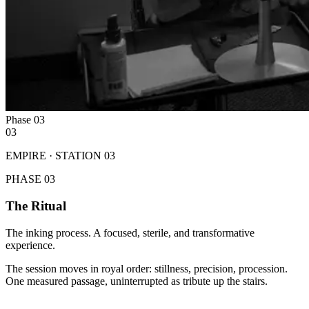
Phase
03
03
EMPIRE · STATION
03
PHASE
03
The Ritual
The inking process. A focused, sterile, and transformative
experience.
The session moves in royal order: stillness, precision, procession.
One measured passage, uninterrupted as tribute up the stairs.