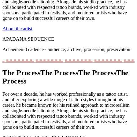
and single-needle tattooing. Alongside his studio practice, he has
collaborated with respected tattoo brands, worked with industry
sponsors, participated in festivals, and mentored artists who have
gone on to build successful careers of their own.
About the artist
APADANA SEQUENCE
Achaemenid cadence · audience, archive, procession, preservation
The Process
The Process
The Process
The
Process
For over a decade, he has worked professionally as a tattoo artist,
and after exploring a wide range of tattoo styles throughout his
career, he became known for his refined approach to microrealism
and single-needle tattooing.
Alongside his studio practice, he has
collaborated with respected tattoo brands, worked with industry
sponsors, participated in festivals, and mentored artists who have
gone on to build successful careers of their own.