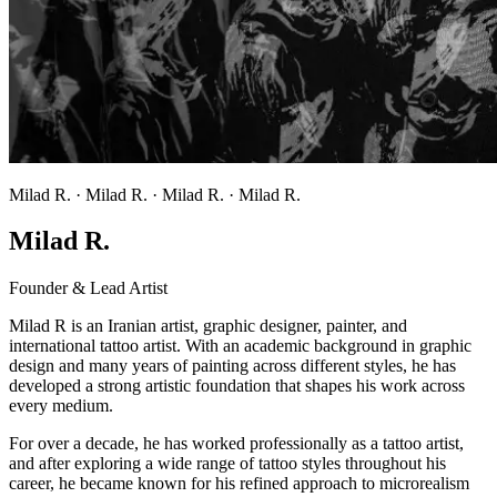
Milad R. · Milad R. · Milad R. · Milad R.
Milad R.
Founder & Lead Artist
Milad R is an Iranian artist, graphic designer, painter, and
international tattoo artist. With an academic background in graphic
design and many years of painting across different styles, he has
developed a strong artistic foundation that shapes his work across
every medium.
For over a decade, he has worked professionally as a tattoo artist,
and after exploring a wide range of tattoo styles throughout his
career, he became known for his refined approach to microrealism