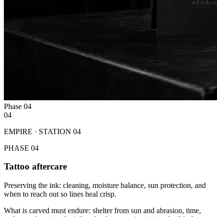
Phase
04
04
EMPIRE · STATION
04
PHASE
04
Tattoo aftercare
Preserving the ink: cleaning, moisture balance, sun protection, and
when to reach out so lines heal crisp.
What is carved must endure: shelter from sun and abrasion, time,