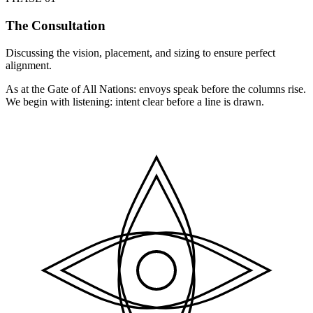
The Consultation
Discussing the vision, placement, and sizing to ensure perfect
alignment.
As at the Gate of All Nations: envoys speak before the columns rise.
We begin with listening: intent clear before a line is drawn.