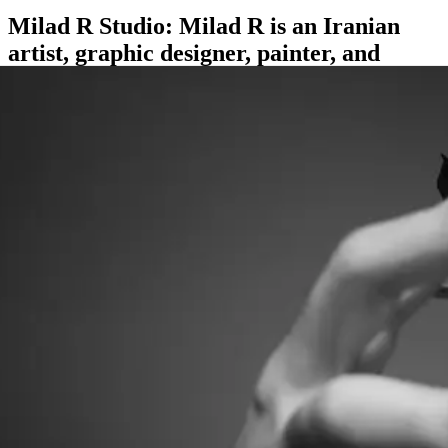
Milad R Studio: Milad R is an Iranian
artist, graphic designer, painter, and
international tattoo artist.