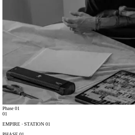
Phase
01
01
EMPIRE · STATION
01
PHASE
01