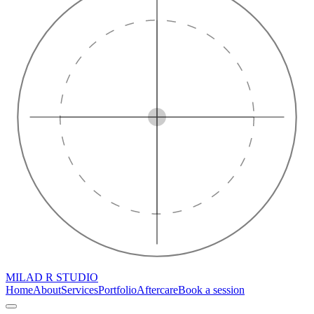
MILAD R STUDIO
Home
About
Services
Portfolio
Aftercare
Book a session