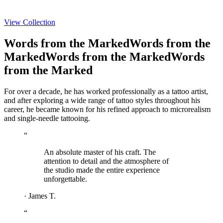
View Collection
Words from the Marked
Words from the
Marked
Words from the Marked
Words
from the Marked
For over a decade, he has worked professionally as a tattoo artist,
and after exploring a wide range of tattoo styles throughout his
career, he became known for his refined approach to microrealism
and single-needle tattooing.
“
An absolute master of his craft. The
attention to detail and the atmosphere of
the studio made the entire experience
unforgettable.
·
James T.
“