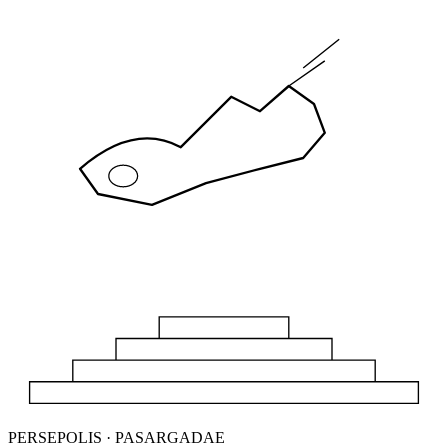
PERSEPOLIS · PASARGADAE