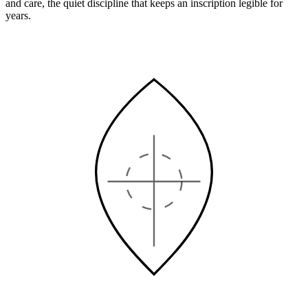
and care, the quiet discipline that keeps an inscription legible for
years.