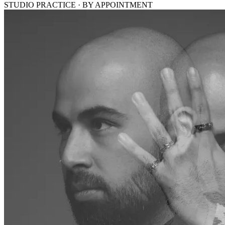
STUDIO PRACTICE · BY APPOINTMENT